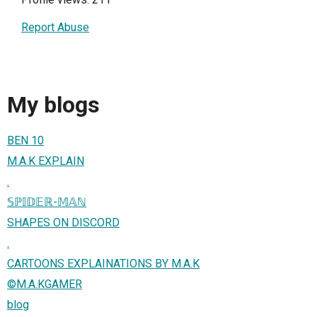
Report Abuse
My blogs
BEN 10
M.A.K EXPLAIN
.
𝕊ℙ𝕀𝔻𝔼ℝ-𝕄𝔸ℕ
SHAPES ON DISCORD
.
CARTOONS EXPLAINATIONS BY M.A.K
©️M.A.KGAMER
blog