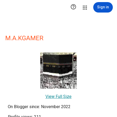

Sign in
M.A.KGAMER
View Full Size
On Blogger since: November 2022
Profile views: 211