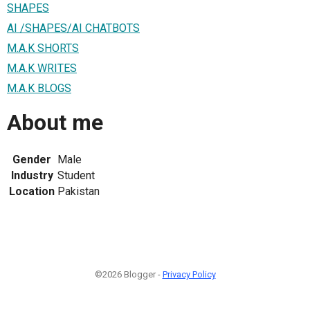
SHAPES
AI /SHAPES/AI CHATBOTS
M.A.K SHORTS
M.A.K WRITES
M.A.K BLOGS
About me
Gender
Male
Industry
Student
Location
Pakistan
©2026 Blogger -
Privacy Policy