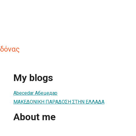
δόνας
My blogs
Abecedar Абецедар
ΜΑΚΕΔΟΝΙΚΗ ΠΑΡΑΔΟΣΗ ΣΤΗΝ ΕΛΛΑΔΑ
About me