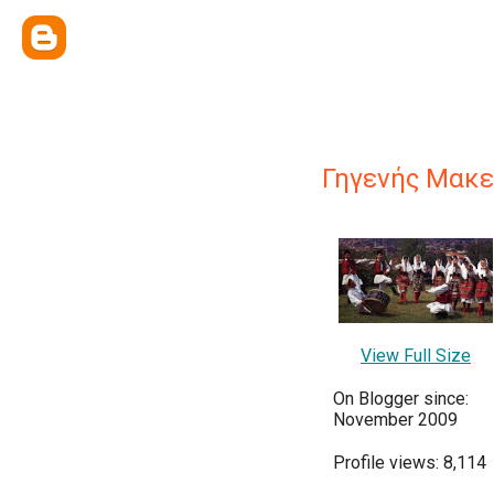
Γηγενής Μακε
View Full Size
On Blogger since:
November 2009
Profile views: 8,114