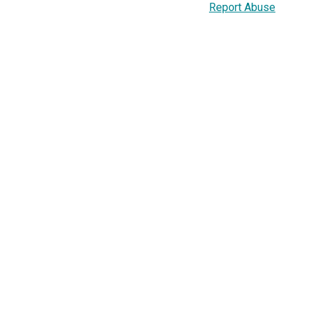
Report Abuse