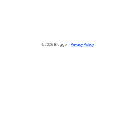
©2026 Blogger -
Privacy Policy