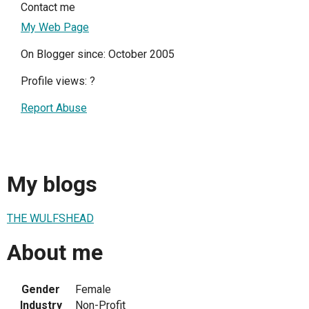
Contact me
My Web Page
On Blogger since: October 2005
Profile views:
?
Report Abuse
My blogs
THE WULFSHEAD
About me
Gender
Female
Industry
Non-Profit