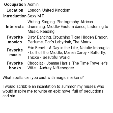
Occupation
Admin
Location
London, United Kingdom
Introduction
Sexy M.F.
Writing, Singing, Photography, African
Interests
drumming, Middle-Eastern dance, Listening to
Music, Reading
Favorite
Dirty Dancing, Crouching Tiger Hidden Dragon,
movies
Perfume, Pan's Labyrinth, The Matrix
Eric Benet - A Day in the Life, Natalie Imbruglia
Favorite
- Left of the Middle, Mariah Carey - Butterfly,
music
Thicke - Beautiful World
Favorite
Chocolat - Joanna Harris, The Time Traveller's
books
Wife - Audrey Niffenegger
What spells can you cast with magic markers?
I would scribble an incantation to summon my muses who
would inspire me to write an epic novel full of seductions
and sin.