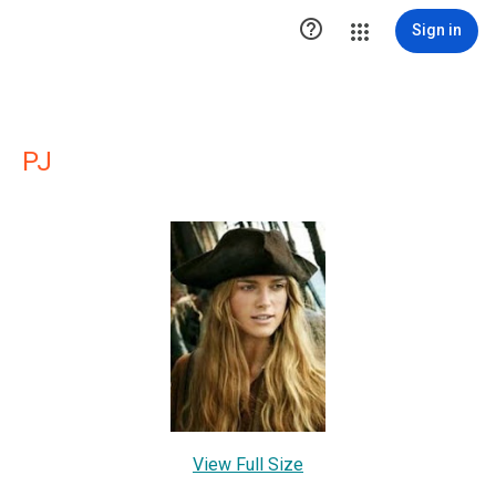

Sign in
PJ
View Full Size