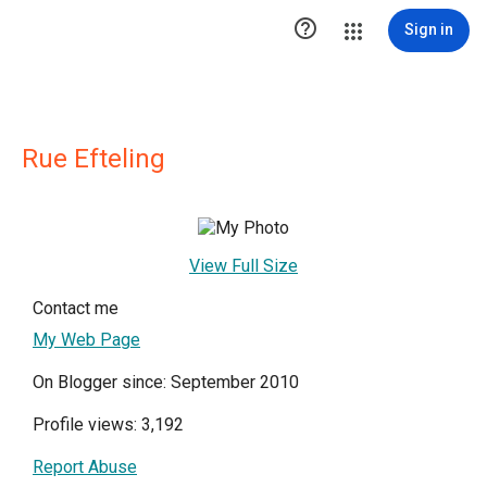

Sign in
Rue Efteling
View Full Size
Contact me
My Web Page
On Blogger since: September 2010
Profile views: 3,192
Report Abuse