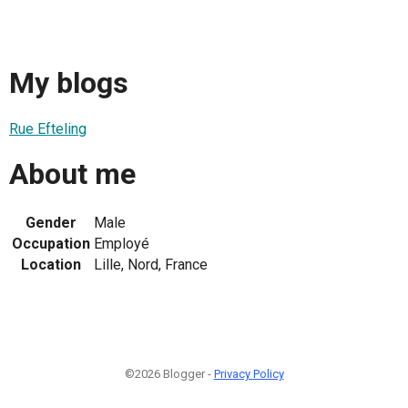
My blogs
Rue Efteling
About me
Gender
Male
Occupation
Employé
Location
Lille, Nord, France
©2026 Blogger -
Privacy Policy