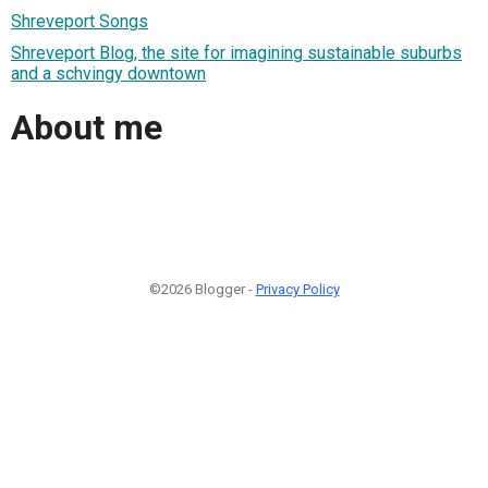
Shreveport Songs
Shreveport Blog, the site for imagining sustainable suburbs
and a schvingy downtown
About me
©2026 Blogger -
Privacy Policy