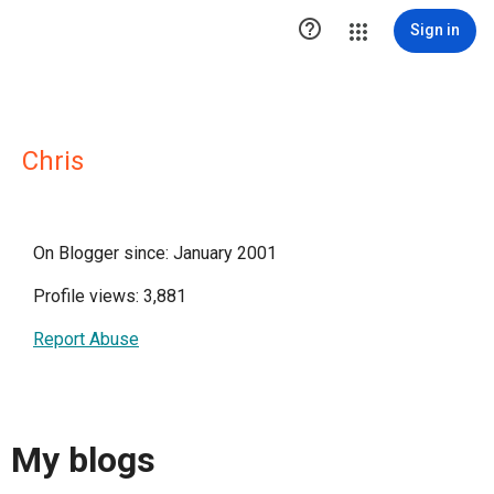

Sign in
Chris
On Blogger since: January 2001
Profile views: 3,881
Report Abuse
My blogs