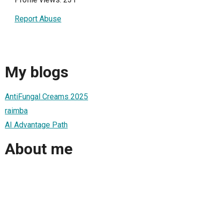
Report Abuse
My blogs
AntiFungal Creams 2025
raimba
AI Advantage Path
About me