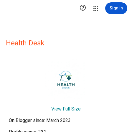

Sign in
Health Desk
View Full Size
On Blogger since: March 2023
Profile views: 231