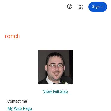

Sign in
roncli
View Full Size
Contact me
My Web Page