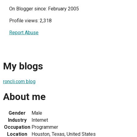
On Blogger since: February 2005
Profile views: 2,318
Report Abuse
My blogs
roncli.com blog
About me
Gender
Male
Industry
Internet
Occupation
Programmer
Location
Houston, Texas, United States