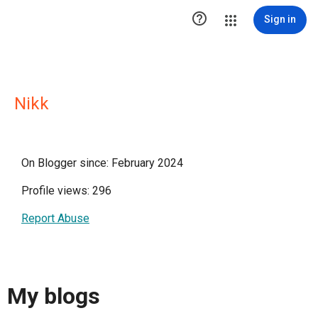

Sign in
Nikk
On Blogger since: February 2024
Profile views: 296
Report Abuse
My blogs