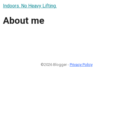
Indoors. No Heavy Lifting.
About me
©2026 Blogger -
Privacy Policy