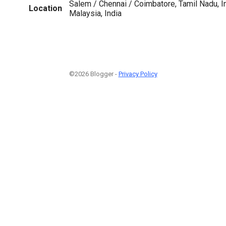
Salem / Chennai / Coimbatore, Tamil Nadu, In
Location
Malaysia, India
©2026 Blogger -
Privacy Policy