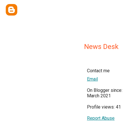
News Desk
Contact me
Email
On Blogger since:
March 2021
Profile views: 41
Report Abuse