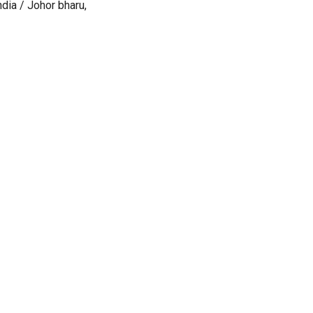
dia / Johor bharu,