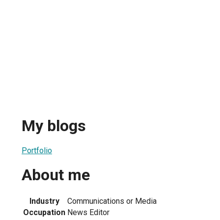
My blogs
Portfolio
About me
Industry
Communications or Media
Occupation
News Editor