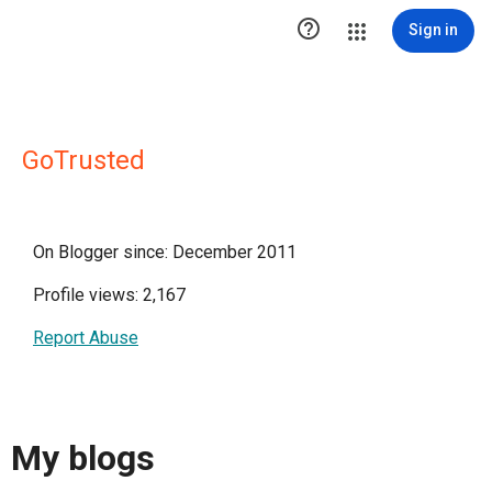

Sign in
GoTrusted
On Blogger since: December 2011
Profile views: 2,167
Report Abuse
My blogs