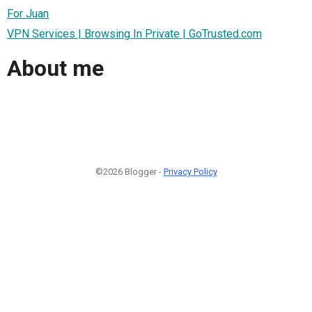
For Juan
VPN Services | Browsing In Private | GoTrusted.com
About me
©2026 Blogger -
Privacy Policy