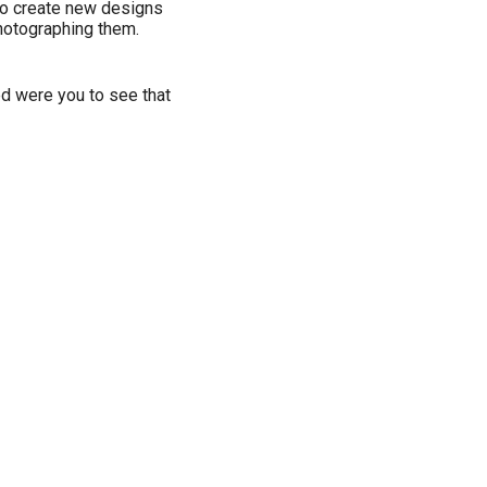
g to create new designs
hotographing them.
ed were you to see that