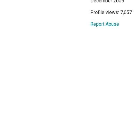
December 2005
Profile views: 7,057
Report Abuse