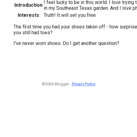
I feel lucky to be in this world. I love tryin
Introduction
in my Southeast Texas garden. And I love p
Interests
Truth! It will set you free.
The first time you had your shoes taken off - how surpris
you still had toes?
I've never worn shoes. Do I get another question?
©2026 Blogger -
Privacy Policy