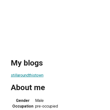
My blogs
stillaroundthistown
About me
Gender
Male
Occupation
pre-occupied