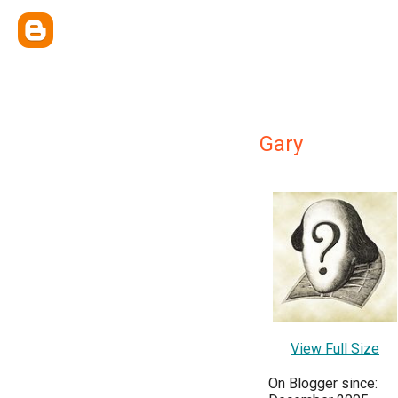
Gary
View Full Size
On Blogger since: