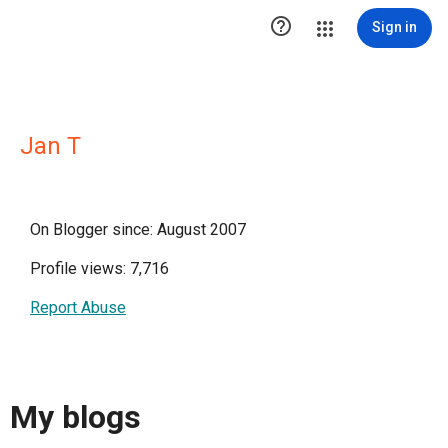

Sign in
Jan T
On Blogger since: August 2007
Profile views: 7,716
Report Abuse
My blogs