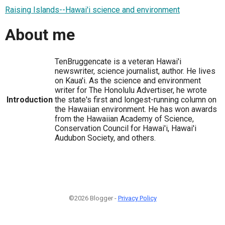
Raising Islands--Hawai'i science and environment
About me
TenBruggencate is a veteran Hawai'i
newswriter, science journalist, author. He lives
on Kaua'i. As the science and environment
writer for The Honolulu Advertiser, he wrote
Introduction
the state's first and longest-running column on
the Hawaiian environment. He has won awards
from the Hawaiian Academy of Science,
Conservation Council for Hawai'i, Hawai'i
Audubon Society, and others.
©2026 Blogger -
Privacy Policy