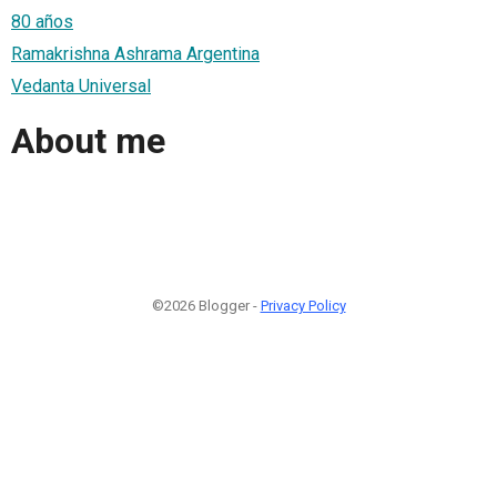
80 años
Ramakrishna Ashrama Argentina
Vedanta Universal
About me
©2026 Blogger -
Privacy Policy