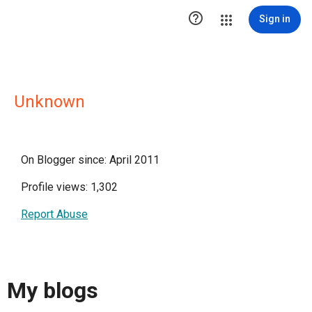

Sign in
Unknown
On Blogger since: April 2011
Profile views: 1,302
Report Abuse
My blogs