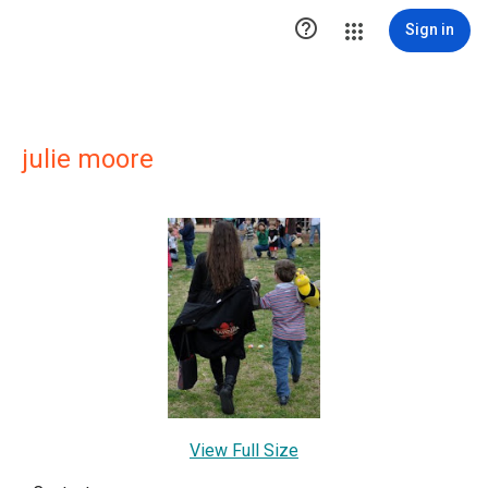

Sign in
julie moore
View Full Size