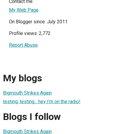
Contact me
My Web Page
On Blogger since: July 2011
Profile views: 2,772
Report Abuse
My blogs
Bigmouth Strikes Again
testing, testing... hey I'm on the radio!
Blogs I follow
Bigmouth Strikes Again