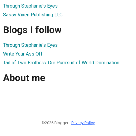
Through Stephanie's Eyes
Sassy Vixen Publishing LLC
Blogs I follow
Through Stephanie's Eyes
Write Your Ass Off
Tail of Two Brothers: Our Purrrsuit of World Domination
About me
©2026 Blogger -
Privacy Policy