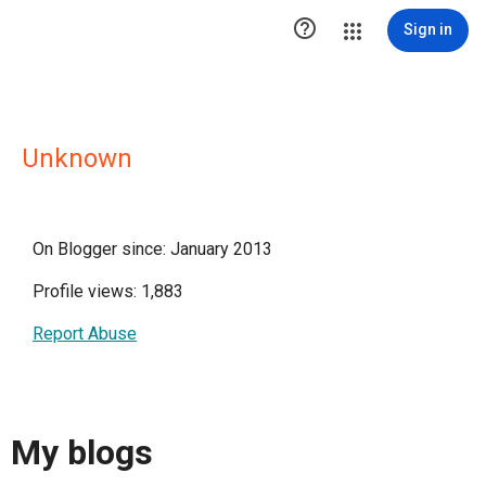

Sign in
Unknown
On Blogger since: January 2013
Profile views: 1,883
Report Abuse
My blogs