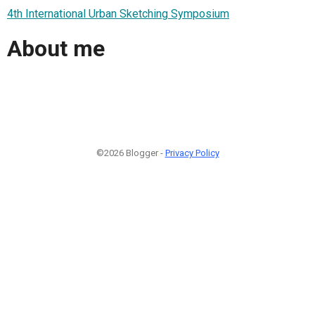
4th International Urban Sketching Symposium
About me
©2026 Blogger -
Privacy Policy