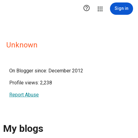

Sign in
Unknown
On Blogger since: December 2012
Profile views: 2,238
Report Abuse
My blogs