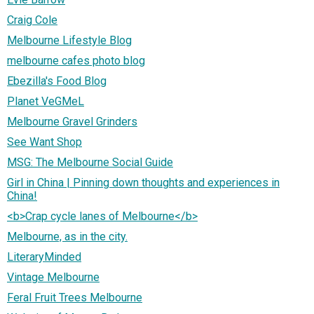
Craig Cole
Melbourne Lifestyle Blog
melbourne cafes photo blog
Ebezilla's Food Blog
Planet VeGMeL
Melbourne Gravel Grinders
See Want Shop
MSG: The Melbourne Social Guide
Girl in China | Pinning down thoughts and experiences in
China!
<b>Crap cycle lanes of Melbourne</b>
Melbourne, as in the city.
LiteraryMinded
Vintage Melbourne
Feral Fruit Trees Melbourne