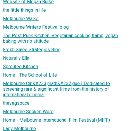
Website of Megan Burke
the little things in life
Melbourne Walks
Melbourne Writers Festival blog
The Post Punk Kitchen: Vegetarian cooking &amp; vegan
baking with no attitude
Fresh Sales Strategies Blog
Naturally Ella
Sprouted Kitchen
Home - The School of Life
Melbourne Cin&#233;math&#232;que | Dedicated to
screening rare & significant films from the history of
international cinema.
thevegspace
Melbourne Spoken Word
Home - Melbourne International Film Festival (MIFF)
Lady Melbourne