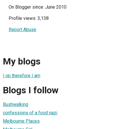
On Blogger since: June 2010
Profile views: 3,138
Report Abuse
My blogs
I op therefore I am
Blogs I follow
Bushwalking
confessions of a food nazi
Melbourne Places