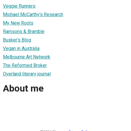
Veggie Runners
Michael McCarthy's Research
My New Roots
Ramsons & Bramble
Busker's Blog
Vegan in Australia
Melbourne Art Network
The Reformed Broker
Overland literary journal
About me