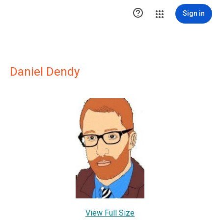

Sign in
Daniel Dendy
View Full Size