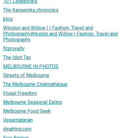
101 Cookbooks
The Kanawinka chronicles
blog
Winston and Willow | | Fashion, Travel and
PhotographyWinston and Willow | Fashion, Travel and
Photography
fitzroyalty
The Idiot Tax
MELBOURNE IN PHOTOS
Streets of Melbourne
The Melbourne Cinémathèque
Frugal Freedom
Melbourne Seasonal Eating
Melbourne Food Geek
Vegematarian
dinahtng.com
Evie Barrow