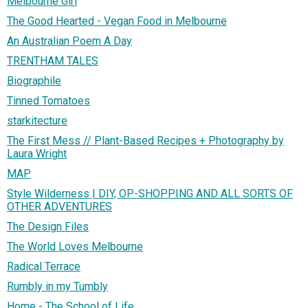
Melbourne Girl
The Good Hearted - Vegan Food in Melbourne
An Australian Poem A Day
TRENTHAM TALES
Biographile
Tinned Tomatoes
starkitecture
The First Mess // Plant-Based Recipes + Photography by
Laura Wright
MAP
Style Wilderness | DIY, OP-SHOPPING AND ALL SORTS OF
OTHER ADVENTURES
The Design Files
The World Loves Melbourne
Radical Terrace
Rumbly in my Tumbly
Home - The School of Life