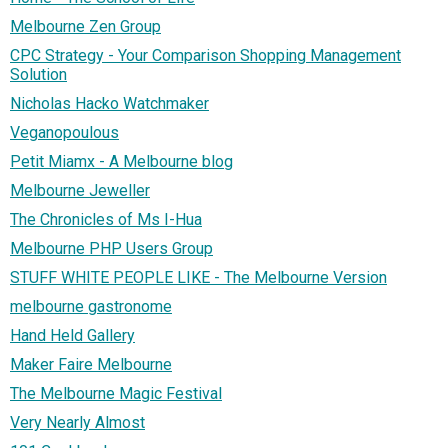
Melbourne Zen Group
CPC Strategy - Your Comparison Shopping Management
Solution
Nicholas Hacko Watchmaker
Veganopoulous
Petit Miamx - A Melbourne blog
Melbourne Jeweller
The Chronicles of Ms I-Hua
Melbourne PHP Users Group
STUFF WHITE PEOPLE LIKE - The Melbourne Version
melbourne gastronome
Hand Held Gallery
Maker Faire Melbourne
The Melbourne Magic Festival
Very Nearly Almost