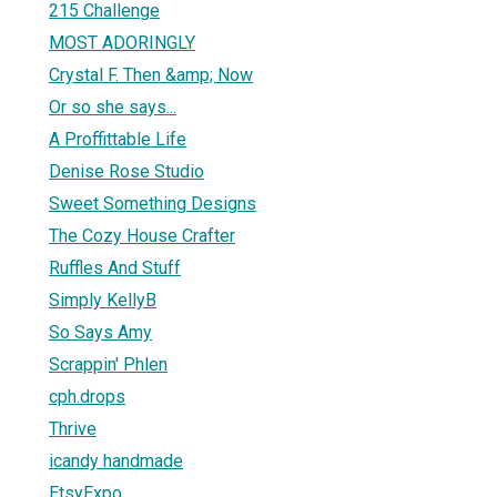
215 Challenge
MOST ADORINGLY
Crystal F. Then &amp; Now
Or so she says...
A Proffittable Life
Denise Rose Studio
Sweet Something Designs
The Cozy House Crafter
Ruffles And Stuff
Simply KellyB
So Says Amy
Scrappin' Phlen
cph.drops
Thrive
icandy handmade
EtsyExpo