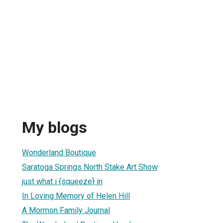
My blogs
Wonderland Boutique
Saratoga Springs North Stake Art Show
just what i {squeeze} in
In Loving Memory of Helen Hill
A Mormon Family Journal