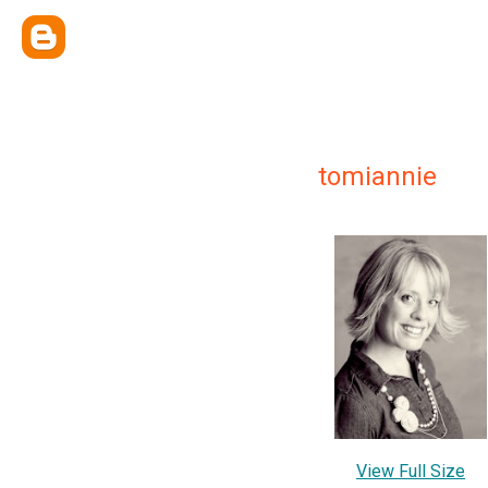
tomiannie
View Full Size