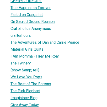
CHERYLJUNEGIRL
True Happiness Forever
Failed on Craigslist
On Sacred Ground Reunion
Craftaholics Anonymous
crafterhours
The Adventures of Dan and Carrie Pearce
Material Girls Quilts
I Am Momma - Hear Me Roar
The Twinery
{show &amp; tell}
We Love You Pops
The Best of The Bartons
The Pink Elephant
Imaginisce Blog
Give Away Today