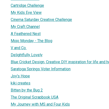
Cartridge Challenge
My Kids Eye View
Cinema Saturday Creative Challenge
My Craft Channel
A Feathered Nest
Mojo Monday - The Blog
V and Co.
Delightfully Lovely
Blue Cricket Design, Creative DIY inspiration for life and 
Saratoga Springs Voter Information
Joy's Hope
kiki creates
Bitten by the Bug 2
The Original Scrapbook USA
My Journey with MS and Four Kids