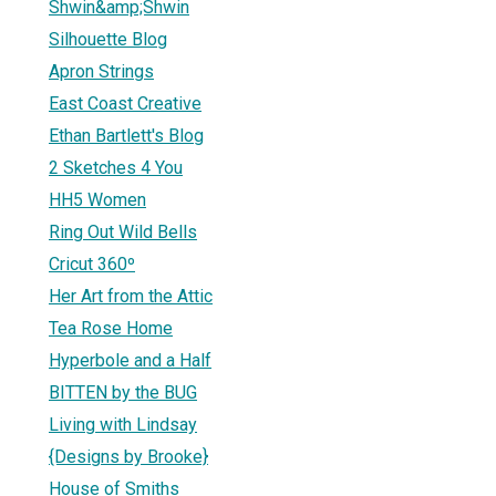
Shwin&amp;Shwin
Silhouette Blog
Apron Strings
East Coast Creative
Ethan Bartlett's Blog
2 Sketches 4 You
HH5 Women
Ring Out Wild Bells
Cricut 360º
Her Art from the Attic
Tea Rose Home
Hyperbole and a Half
BITTEN by the BUG
Living with Lindsay
{Designs by Brooke}
House of Smiths