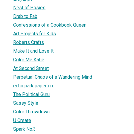
Nest of Posies
Drab to Fab
Confessions of a Cookbook Queen
Art Projects for Kids
Roberts Crafts
Make It and Love It
Color Me Katie
At Second Street
Perpetual Chaos of a Wandering Mind
echo park paper co.
The Political Guru
Sassy Style
Color Throwdown
U Create
Spark No.3