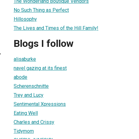
The Wonderland Boutique Vendors
No Such Thing as Perfect
Hillosophy
The Lives and Times of the Hill Family!
Blogs I follow
7
alisaburke
navel gazing at its finest
abode
Scherenschnitte
Trey and Lucy
Sentimental Xpressions
Eating Well
Charles and Crissy
Tidymom