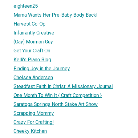
eighteen25
Mama Wants Her Pre-Baby Body Back!
Harvest Co-Op
Infarrantly Creative
(Gay) Mormon Guy
Get Your Craft On
Kelli's Piano Blog
Finding Joy in the Journey
Chelsea Andersen
Steadfast Faith in Christ: A Missionary Journal
One Month To Win It { Craft Competition }
Saratoga Springs North Stake Art Show
Scrapping Mommy
Crazy For Crafting!
Cheeky Kitchen