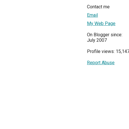
Contact me
Email
My Web Page
On Blogger since:
July 2007
Profile views: 15,14
Report Abuse