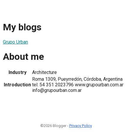
My blogs
Grupo Urban
About me
Industry
Architecture
Roma 1309, Pueyrredón, Córdoba, Argentina
Introduction
tel: 54 351 2023796 www.grupourban.com.ar
info@grupourban.com.ar
©2026 Blogger -
Privacy Policy