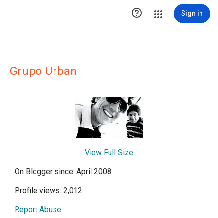

Sign in
Grupo Urban
View Full Size
On Blogger since: April 2008
Profile views: 2,012
Report Abuse