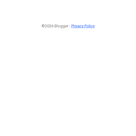
©2026 Blogger -
Privacy Policy