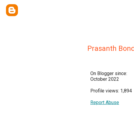
Prasanth Bond
On Blogger since:
October 2022
Profile views: 1,894
Report Abuse