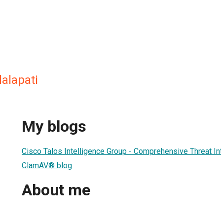
alapati
My blogs
Cisco Talos Intelligence Group - Comprehensive Threat In
ClamAV® blog
About me