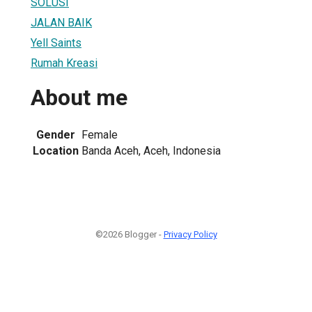
SOLUSI
JALAN BAIK
Yell Saints
Rumah Kreasi
About me
Gender
Female
Location
Banda Aceh, Aceh, Indonesia
©2026 Blogger -
Privacy Policy