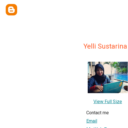
Yelli Sustarina
View Full Size
Contact me
Email