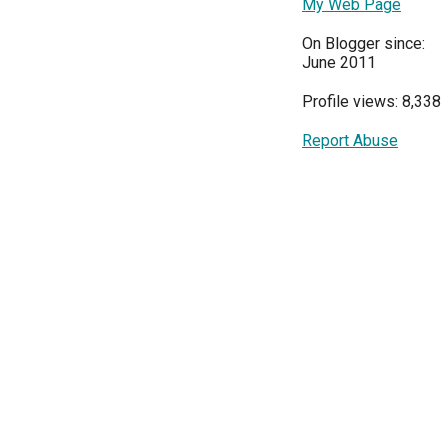
My Web Page
On Blogger since:
June 2011
Profile views: 8,338
Report Abuse