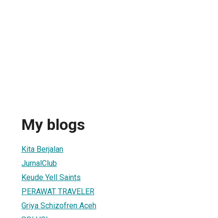
My blogs
Kita Berjalan
JurnalClub
Keude Yell Saints
PERAWAT TRAVELER
Griya Schizofren Aceh