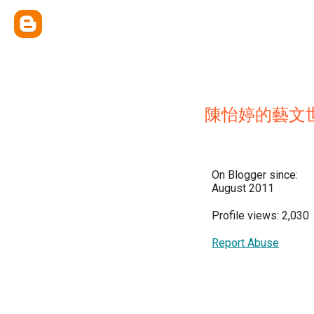
陳怡婷的藝文
On Blogger since:
August 2011
Profile views: 2,030
Report Abuse