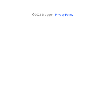
©2026 Blogger -
Privacy Policy