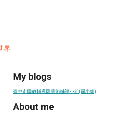
世界
My blogs
臺中市國教輔導團藝術輔導小組(國小組)
About me