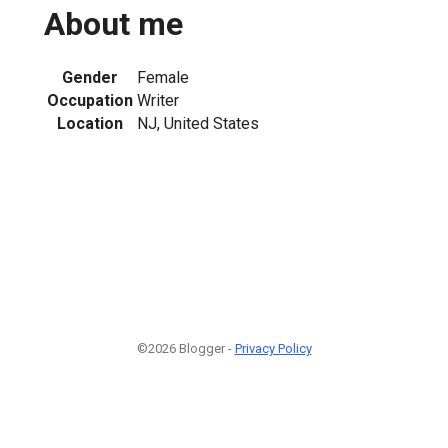
About me
Gender
Female
Occupation
Writer
Location
NJ, United States
©2026 Blogger -
Privacy Policy