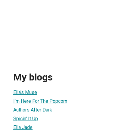
My blogs
Ella's Muse
I'm Here For The Popcorn
Authors After Dark
Spicin' It Up
Ella Jade