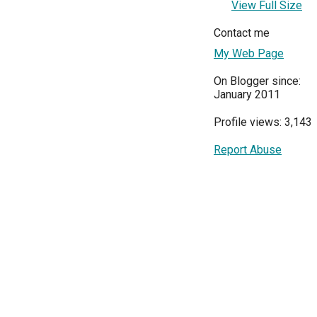
View Full Size
Contact me
My Web Page
On Blogger since:
January 2011
Profile views: 3,143
Report Abuse