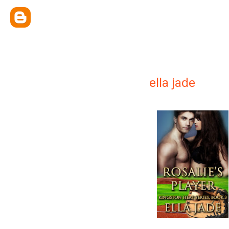
ella jade