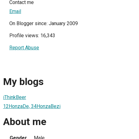
Contact me
Email
On Blogger since: January 2009
Profile views: 16,343
Report Abuse
My blogs
iThinkBeer
12HonzaDe, 34HonzaBezi
About me
Gender
Male