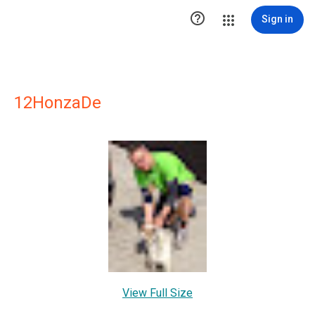

Sign in
12HonzaDe
View Full Size