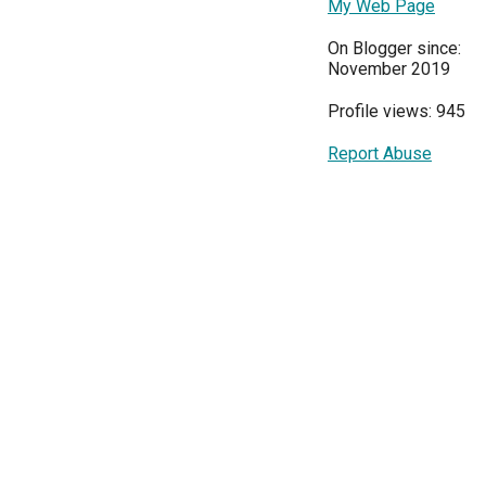
My Web Page
On Blogger since:
November 2019
Profile views: 945
Report Abuse