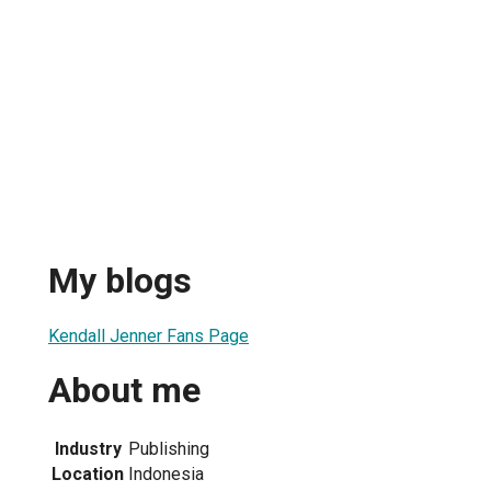
My blogs
Kendall Jenner Fans Page
About me
Industry
Publishing
Location
Indonesia