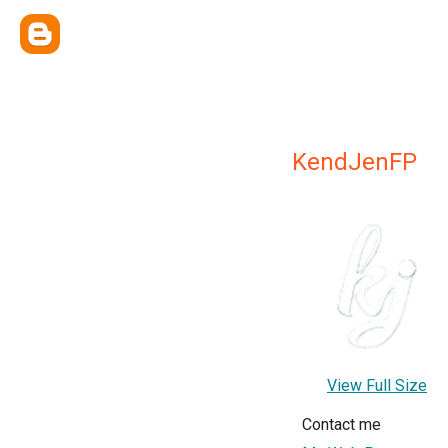
KendJenFP
View Full Size
Contact me