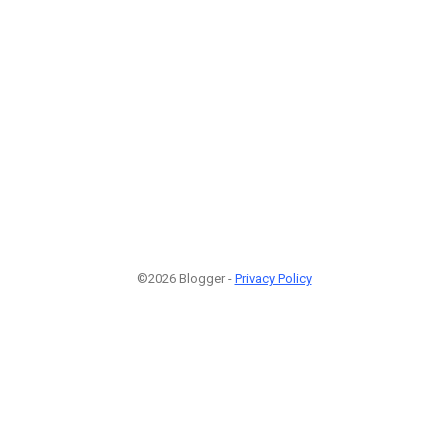
©2026 Blogger -
Privacy Policy