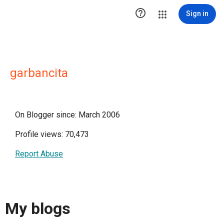

Sign in
garbancita
On Blogger since: March 2006
Profile views: 70,473
Report Abuse
My blogs