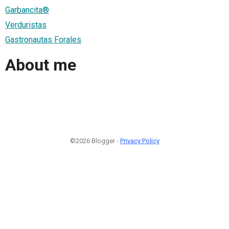
Garbancita®
Verduristas
Gastronautas Forales
About me
©2026 Blogger -
Privacy Policy