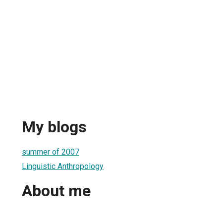
My blogs
summer of 2007
Linguistic Anthropology
About me