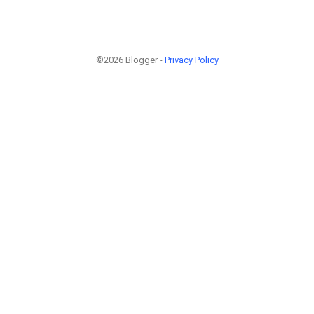
©2026 Blogger -
Privacy Policy