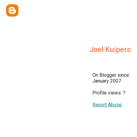
Joel Kuipers
On Blogger since:
January 2007
Profile views:
?
Report Abuse