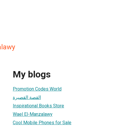
alawy
My blogs
Promotion Codes World
القصة القصيرة
Inspirational Books Store
Wael El-Manzalawy
Cool Mobile Phones for Sale