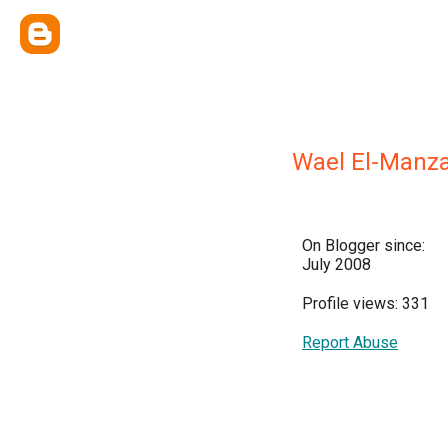
Wael El-Manz
On Blogger since:
July 2008
Profile views: 331
Report Abuse