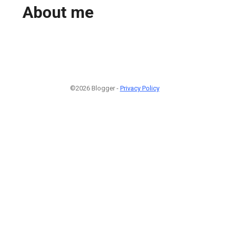
About me
©2026 Blogger -
Privacy Policy