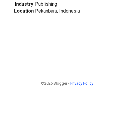
Industry
Publishing
Location
Pekanbaru, Indonesia
©2026 Blogger -
Privacy Policy