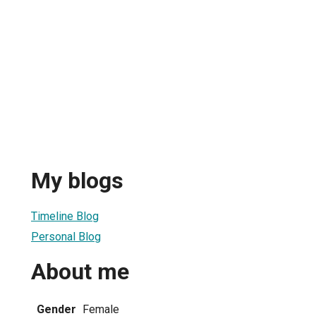
My blogs
Timeline Blog
Personal Blog
About me
Gender
Female