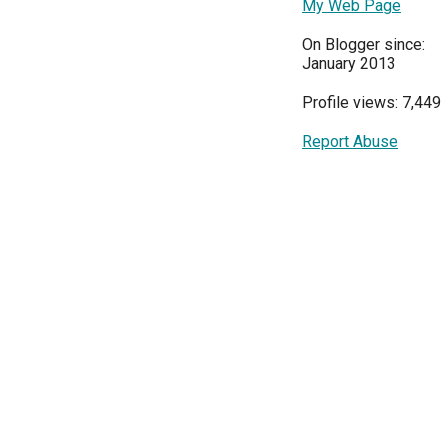
My Web Page
On Blogger since:
January 2013
Profile views: 7,449
Report Abuse