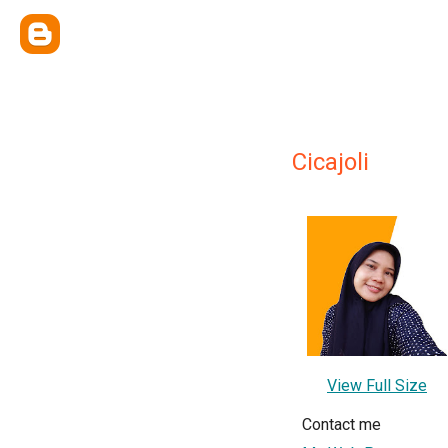
Cicajoli
View Full Size
Contact me