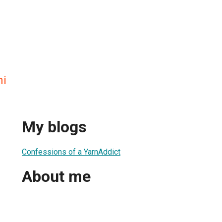
ni
My blogs
Confessions of a YarnAddict
About me