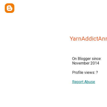
YarnAddictAn
On Blogger since:
November 2014
Profile views:
?
Report Abuse