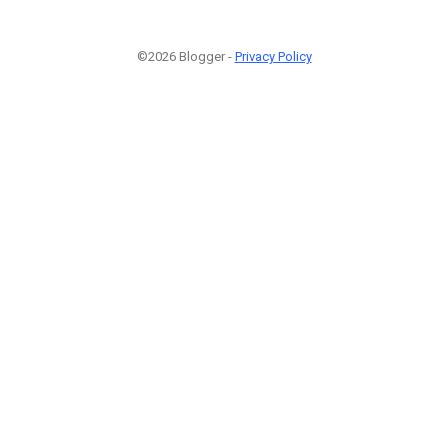
©2026 Blogger -
Privacy Policy