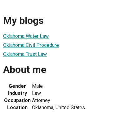
My blogs
Oklahoma Water Law
Oklahoma Civil Procedure
Oklahoma Trust Law
About me
Gender
Male
Industry
Law
Occupation
Attorney
Location
Oklahoma, United States