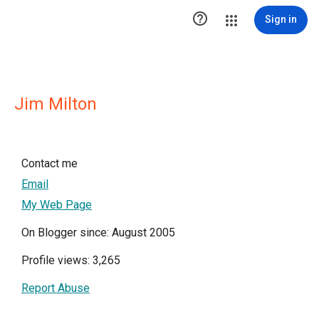

Sign in
Jim Milton
Contact me
Email
My Web Page
On Blogger since: August 2005
Profile views: 3,265
Report Abuse