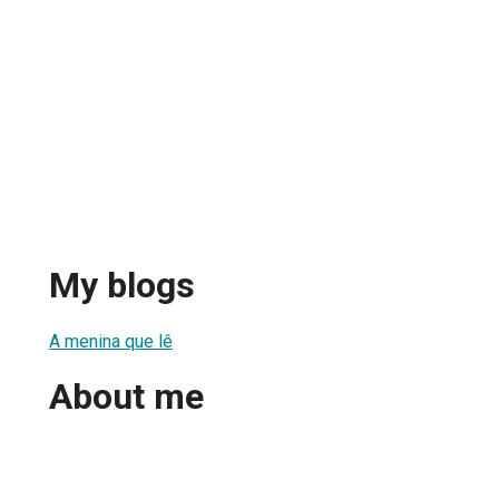
My blogs
A menina que lê
About me