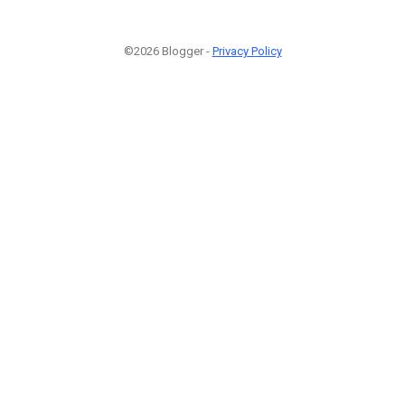
©2026 Blogger -
Privacy Policy