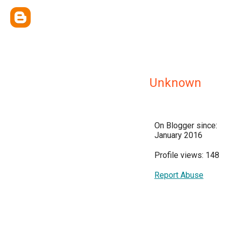
Unknown
On Blogger since:
January 2016
Profile views: 148
Report Abuse