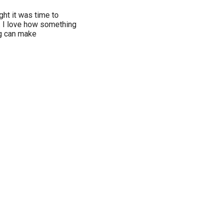
ght it was time to
. I love how something
g can make