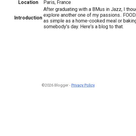
Location
Paris, France
After graduating with a BMus in Jazz, I thou
explore another one of my passions.. FOOD
Introduction
as simple as a home-cooked meal or bakin
somebody's day. Here's a blog to that.
©2026 Blogger -
Privacy Policy