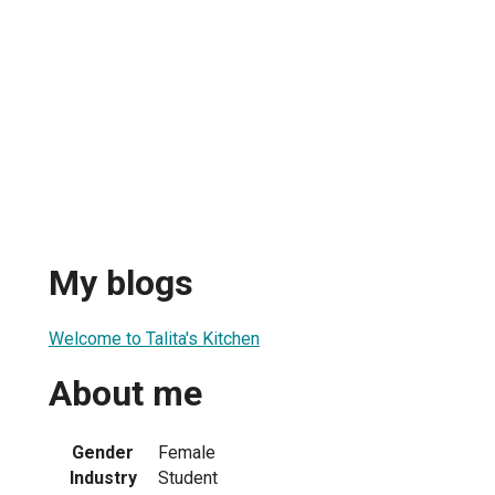
My blogs
Welcome to Talita's Kitchen
About me
Gender
Female
Industry
Student