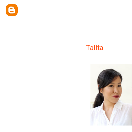
Talita