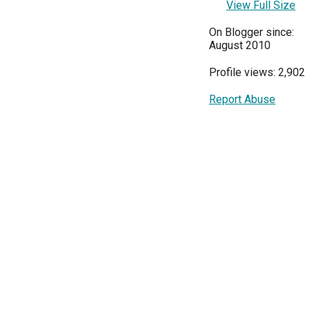
View Full Size
On Blogger since:
August 2010
Profile views: 2,902
Report Abuse