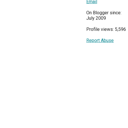
Email
On Blogger since:
July 2009
Profile views: 5,596
Report Abuse