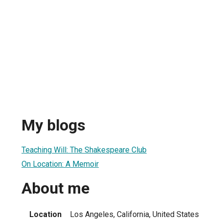
My blogs
Teaching Will: The Shakespeare Club
On Location: A Memoir
About me
Location
Los Angeles, California, United States