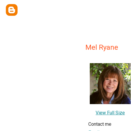
Mel Ryane
View Full Size
Contact me