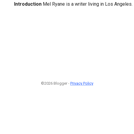
Introduction
Mel Ryane is a writer living in Los Angeles.
©2026 Blogger -
Privacy Policy