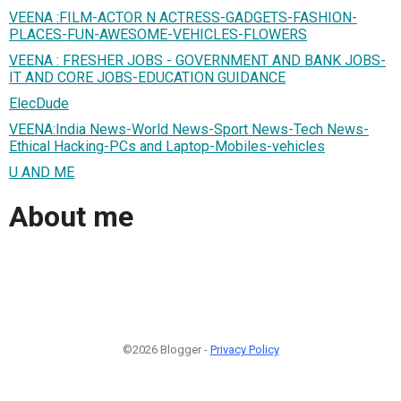
VEENA :FILM-ACTOR N ACTRESS-GADGETS-FASHION-
PLACES-FUN-AWESOME-VEHICLES-FLOWERS
VEENA : FRESHER JOBS - GOVERNMENT AND BANK JOBS-
IT AND CORE JOBS-EDUCATION GUIDANCE
ElecDude
VEENA:India News-World News-Sport News-Tech News-
Ethical Hacking-PCs and Laptop-Mobiles-vehicles
U AND ME
About me
©2026 Blogger -
Privacy Policy