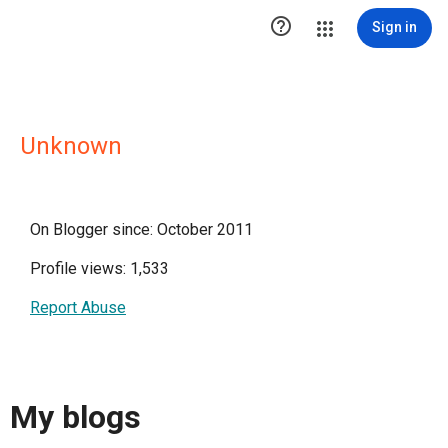

Sign in
Unknown
On Blogger since: October 2011
Profile views: 1,533
Report Abuse
My blogs