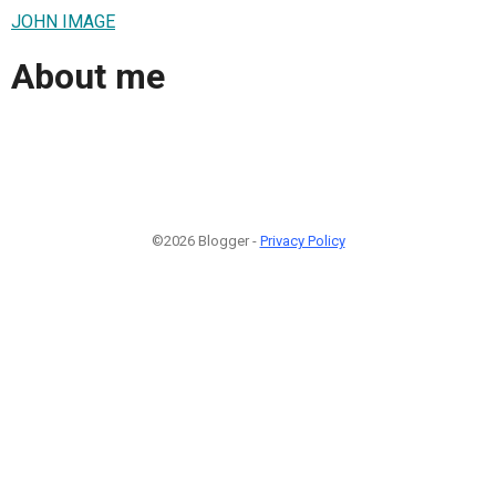
JOHN IMAGE
About me
©2026 Blogger -
Privacy Policy