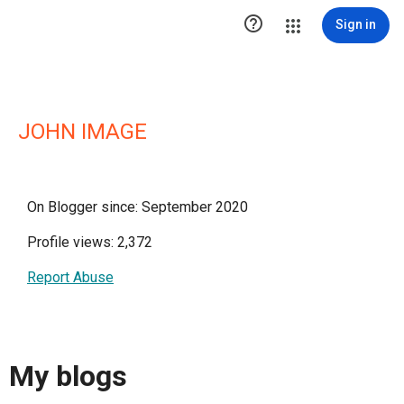

Sign in
JOHN IMAGE
On Blogger since: September 2020
Profile views: 2,372
Report Abuse
My blogs