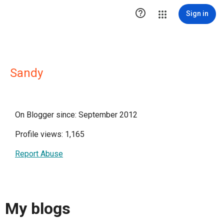

Sign in
Sandy
On Blogger since: September 2012
Profile views: 1,165
Report Abuse
My blogs