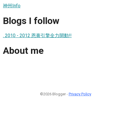
神州Info
Blogs I follow
. 2010 - 2012 恩膏引擎全力開動!!
About me
©2026 Blogger -
Privacy Policy