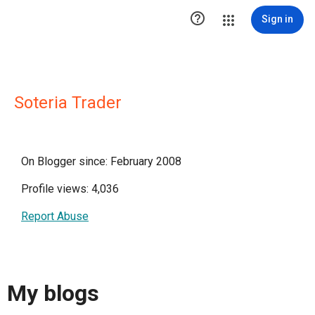

Sign in
Soteria Trader
On Blogger since: February 2008
Profile views: 4,036
Report Abuse
My blogs