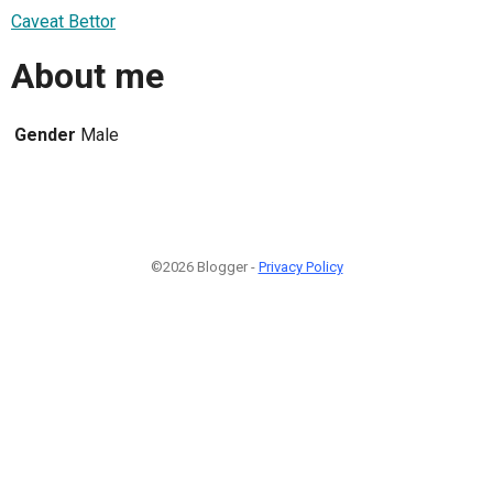
Caveat Bettor
About me
Gender
Male
©2026 Blogger -
Privacy Policy