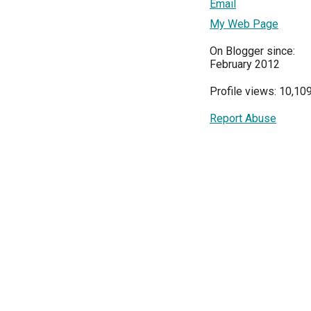
Email
My Web Page
On Blogger since:
February 2012
Profile views: 10,10
Report Abuse