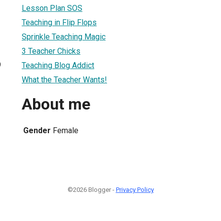
Lesson Plan SOS
Teaching in Flip Flops
Sprinkle Teaching Magic
3 Teacher Chicks
9
Teaching Blog Addict
What the Teacher Wants!
About me
Gender
Female
©2026 Blogger -
Privacy Policy