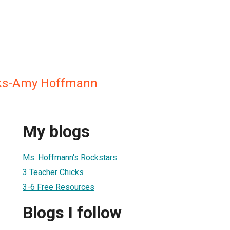
ks-Amy Hoffmann
My blogs
Ms. Hoffmann's Rockstars
3 Teacher Chicks
3-6 Free Resources
Blogs I follow