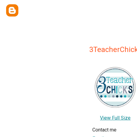
3TeacherChic
View Full Size
Contact me