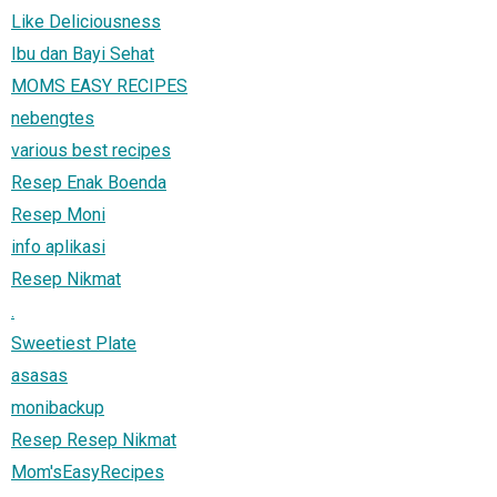
Like Deliciousness
Ibu dan Bayi Sehat
MOMS EASY RECIPES
nebengtes
various best recipes
Resep Enak Boenda
Resep Moni
info aplikasi
Resep Nikmat
.
Sweetiest Plate
asasas
monibackup
Resep Resep Nikmat
Mom'sEasyRecipes