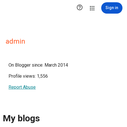

Sign in
admin
On Blogger since: March 2014
Profile views: 1,556
Report Abuse
My blogs