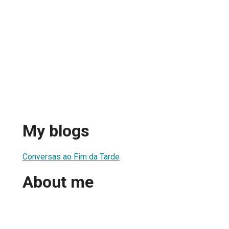
My blogs
Conversas ao Fim da Tarde
About me