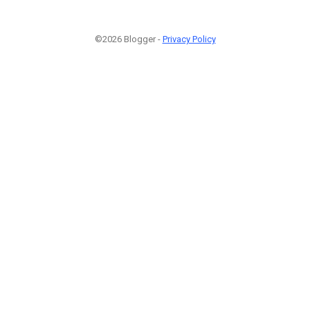
©2026 Blogger -
Privacy Policy