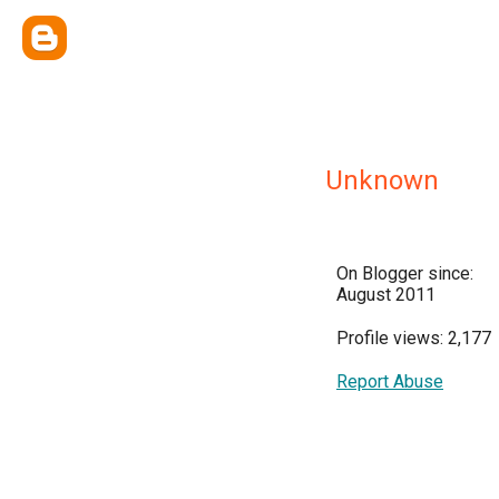
Unknown
On Blogger since:
August 2011
Profile views: 2,177
Report Abuse