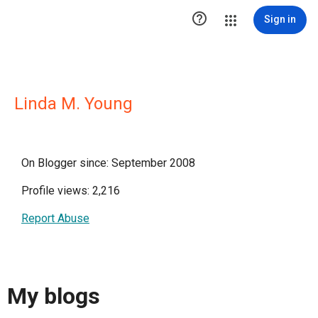

Sign in
Linda M. Young
On Blogger since: September 2008
Profile views: 2,216
Report Abuse
My blogs