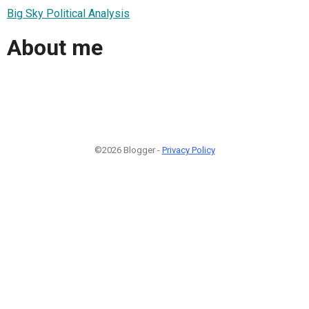
Big Sky Political Analysis
About me
©2026 Blogger -
Privacy Policy