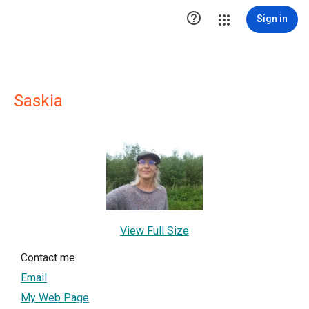

Sign in
Saskia
View Full Size
Contact me
Email
My Web Page