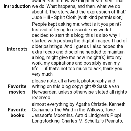
awareness of how we might create self. That
Introduction
we do. What happens, and then, what we do
about it. The story. And the expression of that.'
Jude Hill - Spirit Cloth [with kind permission]
People kept asking me: what is it you paint?
Instead of trying to describe my work I
decided to start this blog; this is also why I
started with posting the digital images I had of
older paintings. And I guess I also hoped the
Interests
extra focus and discipline needed to maintain
a blog, might give me new insight(s) into my
work, my aspirations and possibly even my
life.......if that's not too much to ask, thank you
very much
please note: all artwork, photography and
Favorite
writing on this blog copyright © Saskia van
movies
Herwaarden; unless otherwise stated all rights
reserved
almost everything by Agatha Christie, Kenneth
Favorite
Grahame's The Wind in the Willows, Tove
books
Jansson's Moomins, Astrid Lindgren's Pippi
Longstocking, Charles M. Schultz:'s Peanuts,