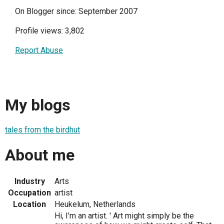
On Blogger since: September 2007
Profile views: 3,802
Report Abuse
My blogs
tales from the birdhut
About me
Industry
Arts
Occupation
artist
Location
Heukelum, Netherlands
Hi, I'm an artist. ' Art might simply be the