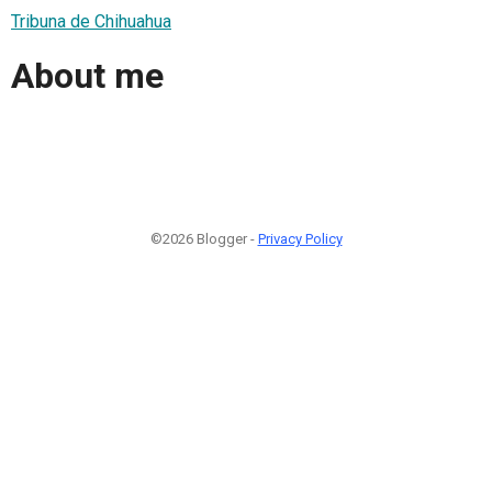
Tribuna de Chihuahua
About me
©2026 Blogger -
Privacy Policy