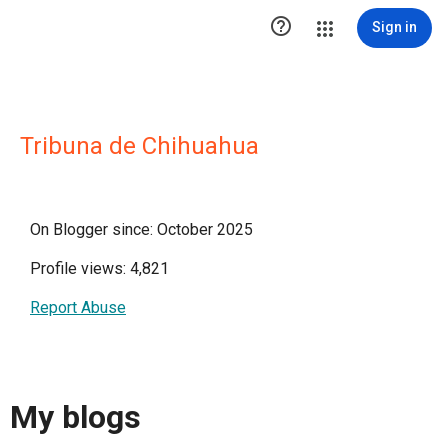

Sign in
Tribuna de Chihuahua
On Blogger since: October 2025
Profile views: 4,821
Report Abuse
My blogs