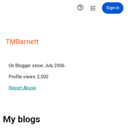

Sign in
TMBarnett
On Blogger since: July 2006
Profile views: 2,500
Report Abuse
My blogs