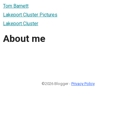
Tom Barnett
Lakeport Cluster Pictures
Lakeport Cluster
About me
©2026 Blogger -
Privacy Policy