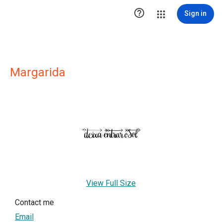

Sign in
Margarida
View Full Size
Contact me
Email