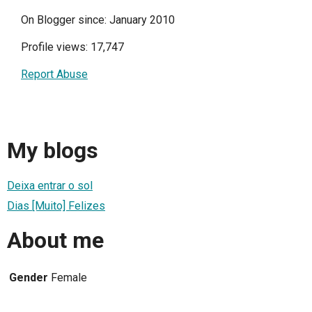
On Blogger since: January 2010
Profile views: 17,747
Report Abuse
My blogs
Deixa entrar o sol
Dias [Muito] Felizes
About me
Gender
Female