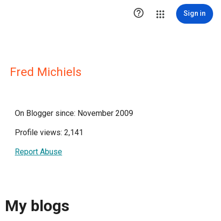

Sign in
Fred Michiels
On Blogger since: November 2009
Profile views: 2,141
Report Abuse
My blogs