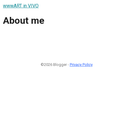
wwwART in VIVO
About me
©2026 Blogger -
Privacy Policy