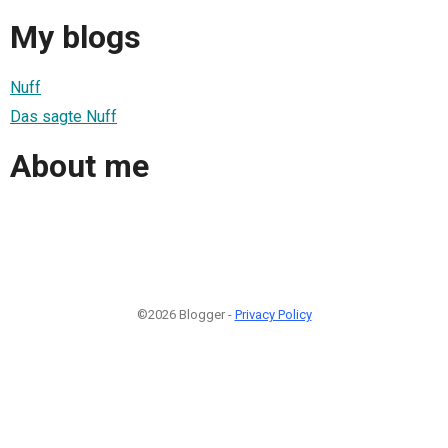
My blogs
Nuff
Das sagte Nuff
About me
©2026 Blogger -
Privacy Policy