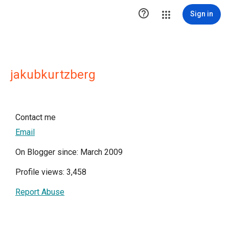

Sign in
jakubkurtzberg
Contact me
Email
On Blogger since: March 2009
Profile views: 3,458
Report Abuse