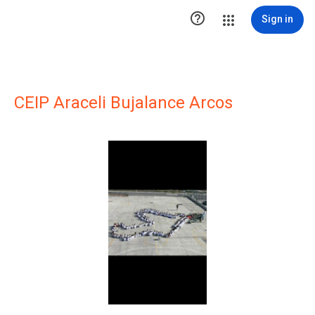

Sign in
CEIP Araceli Bujalance Arcos