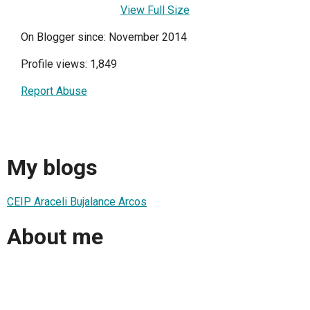
View Full Size
On Blogger since: November 2014
Profile views: 1,849
Report Abuse
My blogs
CEIP Araceli Bujalance Arcos
About me