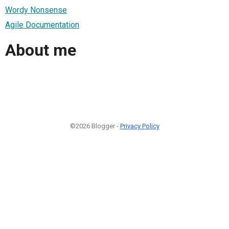
Wordy Nonsense
Agile Documentation
About me
©2026 Blogger -
Privacy Policy