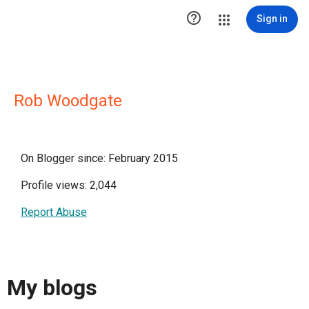

Sign in
Rob Woodgate
On Blogger since: February 2015
Profile views: 2,044
Report Abuse
My blogs